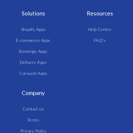
Solutions
Resources
Shopify Apps
Help Centre
E-commerce Apps
FAQ’s
Bookings Apps
Delivery Apps
Carwash Apps
Company
Contact us
Terms
Privacy Policy