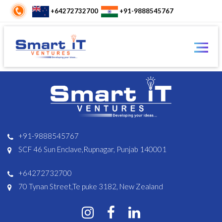
+64272732700
+91-9888545767
+91-9888545767
SCF 46 Sun Enclave,Rupnagar, Punjab 140001
+64272732700
70 Tynan Street,Te puke 3182, New Zealand