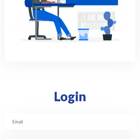
Login