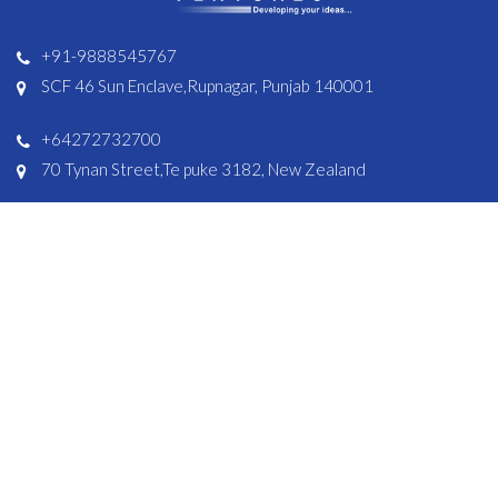
+91-9888545767
SCF 46 Sun Enclave,Rupnagar, Punjab 140001
+64272732700
70 Tynan Street,Te puke 3182, New Zealand
Solutions
Resources
Shopify Apps
Help Centre
E-commerce Apps
FAQ’s
Bookings Apps
Delivery Apps