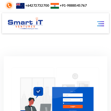
+64272732700
+91-9888545767