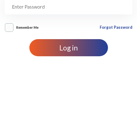
Forgot Password
Remember Me
Log in